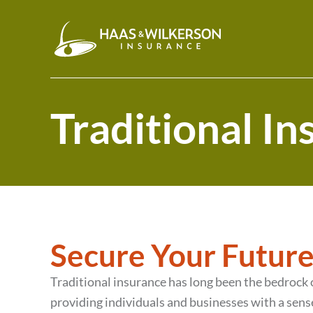
Traditional I
Secure Your Future
Traditional insurance has long been the bedrock
providing individuals and businesses with a sense