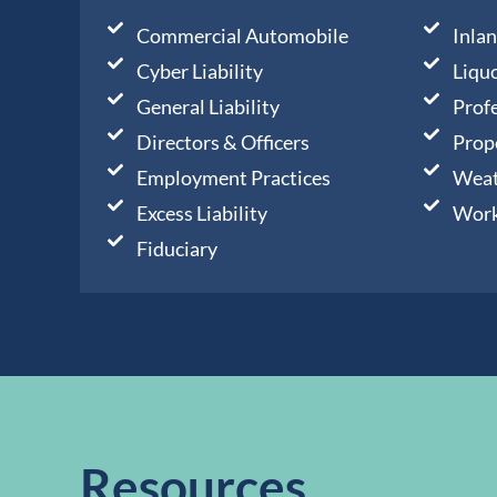
Commercial Automobile
Inla
Cyber Liability
Liquo
General Liability
Profe
Directors & Officers
Prop
Employment Practices
Weat
Excess Liability
Work
Fiduciary
Resources