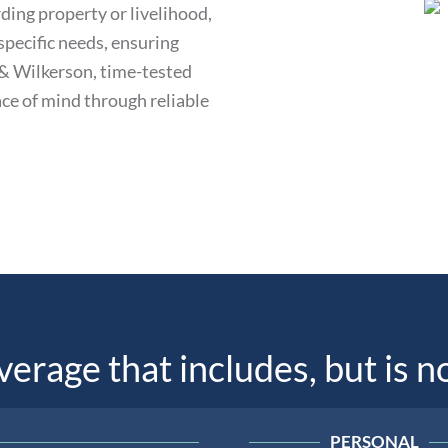
ding property or livelihood,
specific needs, ensuring
s & Wilkerson, time-tested
ce of mind through reliable
rage that includes, but is no
PERSONAL