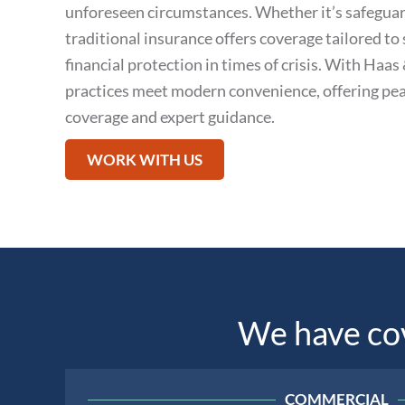
unforeseen circumstances. Whether it’s safeguar
traditional insurance offers coverage tailored to 
financial protection in times of crisis. With Haa
practices meet modern convenience, offering pea
coverage and expert guidance.
WORK WITH US
We have cove
COMMERCIAL