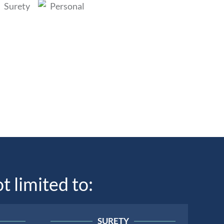
t limited to:
SURETY