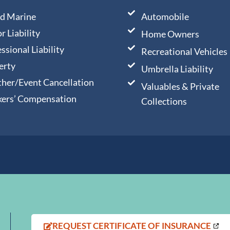
nd Marine
Automobile
r Liability
Home Owners
ssional Liability
Recreational Vehicles
erty
Umbrella Liability
her/Event Cancellation
Valuables & Private
ers’ Compensation
Collections
,
REQUEST CERTIFICATE OF INSURANCE
OPENS