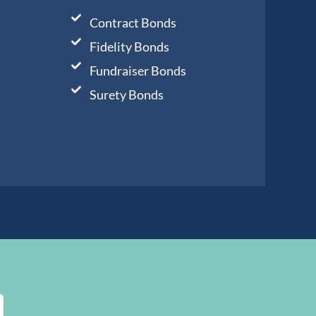
Contract Bonds
Fidelity Bonds
Fundraiser Bonds
Surety Bonds