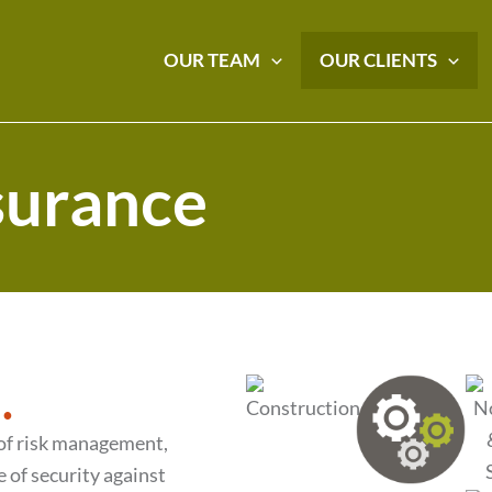
OUR TEAM
OUR CLIENTS
nsurance
.
 of risk management,
 of security against