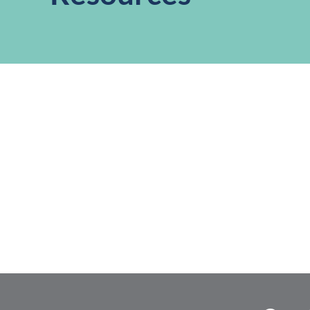
,
,
,