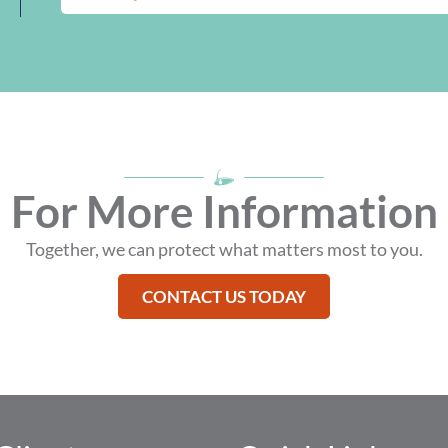
IN
A
NEW
WINDOW
For More Information
Together, we can protect what matters most to you.
CONTACT US TODAY