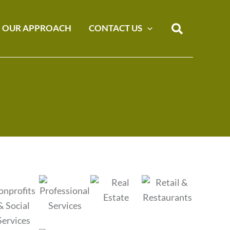
Search
OUR APPROACH
CONTACT US