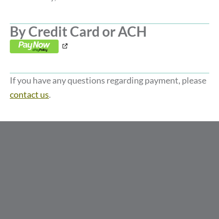
By Credit Card or ACH
,
opens
in
If you have any questions regarding payment, please
a
contact us
.
new
window
,
,
,
opens
opens
opens
in
in
in
a
a
a
new
new
new
window
window
window