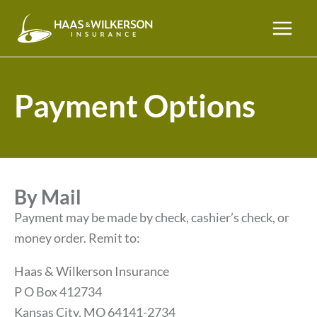
Payment Options
By Mail
Payment may be made by check, cashier’s check, or
money order. Remit to:
Haas & Wilkerson Insurance
P O Box 412734
Kansas City, MO 64141-2734